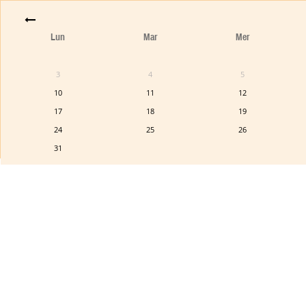
Lun
Mar
Mer
3
4
5
10
11
12
17
18
19
24
25
26
31